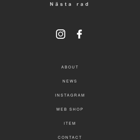
WEB SHOP
ITEM
CONTACT
ABOUT
NEWS
INSTAGRAM
WEB SHOP
ITEM
CONTACT