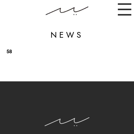
NEWS
58
ABOUT
NEWS
INSTAGRAM