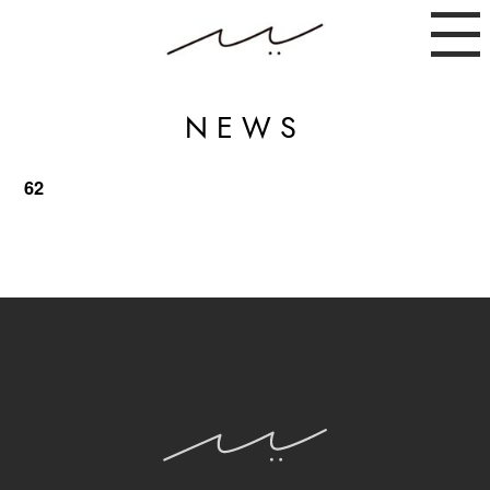
NEWS
62
ABOUT
NEWS
INSTAGRAM