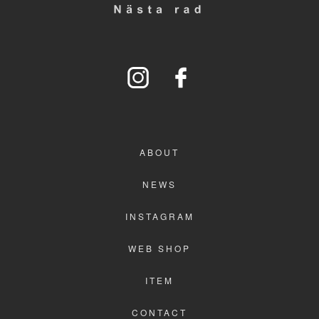
WEB SHOP
ITEM
CONTACT
ABOUT
NEWS
INSTAGRAM
WEB SHOP
ITEM
CONTACT